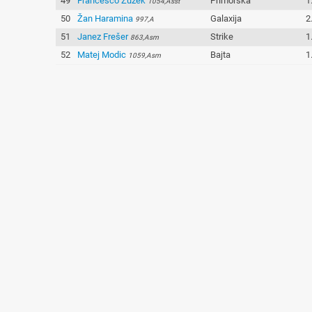
49
Francesco Žužek
Primorska
1
1054,Asst
50
Žan Haramina
Galaxija
2
997,A
51
Janez Frešer
Strike
1
863,Asm
52
Matej Modic
Bajta
1
1059,Asm