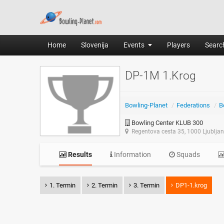
Home
Slovenija
Events
Players
Search
DP-1M 1.Krog
Bowling-Planet
/
Federations
/
B
Bowling Center KLUB 300
Regentova cesta 35, 1000 Ljublja
Results
Information
Squads
1. Termin
2. Termin
3. Termin
DP1-1.krog