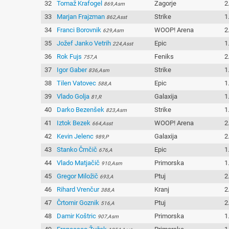
32
Tomaž Krafogel
Zagorje
2
869,Asm
33
Marjan Frajzman
Strike
1
862,Asst
34
Franci Borovnik
WOOP! Arena
2
629,Asm
35
Jožef Janko Vetrih
Epic
1
224,Asst
36
Rok Fujs
Feniks
2
757,A
37
Igor Gaber
Strike
1
836,Asm
38
Tilen Vatovec
Epic
1
588,A
39
Vlado Golja
Galaxija
1
81,R
40
Darko Bezenšek
Strike
1
823,Asm
41
Iztok Bezek
WOOP! Arena
2
664,Asst
42
Kevin Jelenc
Galaxija
2
989,P
43
Stanko Črnčič
Epic
1
676,A
44
Vlado Matjačič
Primorska
1
910,Asm
45
Gregor Miložič
Ptuj
2
693,A
46
Rihard Vrenčur
Kranj
2
388,A
47
Črtomir Goznik
Ptuj
2
516,A
48
Damir Koštric
Primorska
1
907,Asm