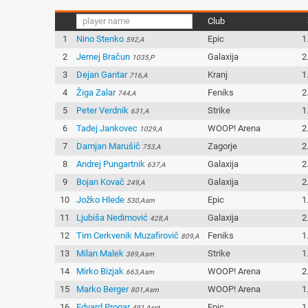
Club
1
Nino Stenko
Epic
1
592,A
2
Jernej Bračun
Galaxija
2
1035,P
3
Dejan Gantar
Kranj
1
716,A
4
Žiga Zalar
Feniks
2
744,A
5
Peter Verdnik
Strike
1
631,A
6
Tadej Jankovec
WOOP! Arena
2
1029,A
7
Damjan Marušič
Zagorje
2
753,A
8
Andrej Pungartnik
Galaxija
2
637,A
9
Bojan Kovač
Galaxija
2
249,A
10
Jožko Hlede
Epic
1
530,Asm
11
Ljubiša Nedimović
Galaxija
2
428,A
12
Tim Cerkvenik Muzafirovič
Feniks
1
809,A
13
Milan Malek
Strike
1
389,Asm
14
Mirko Bizjak
WOOP! Arena
2
663,Asm
15
Marko Berger
WOOP! Arena
1
801,Asm
16
Edvard Progar
Epic
1
491,Asst