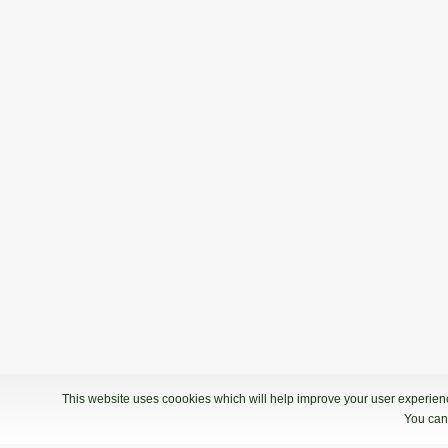
This website uses coookies which will help improve your user experience
You can