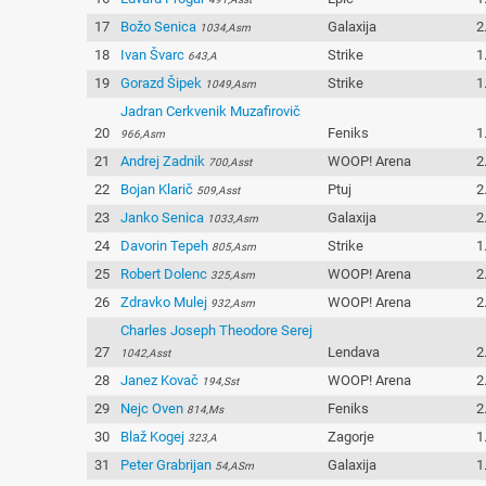
17
Božo Senica
Galaxija
2
1034,Asm
18
Ivan Švarc
Strike
1
643,A
19
Gorazd Šipek
Strike
1
1049,Asm
Jadran Cerkvenik Muzafirovič
20
Feniks
1
966,Asm
21
Andrej Zadnik
WOOP! Arena
2
700,Asst
22
Bojan Klarič
Ptuj
2
509,Asst
23
Janko Senica
Galaxija
2
1033,Asm
24
Davorin Tepeh
Strike
1
805,Asm
25
Robert Dolenc
WOOP! Arena
2
325,Asm
26
Zdravko Mulej
WOOP! Arena
2
932,Asm
Charles Joseph Theodore Serej
27
Lendava
2
1042,Asst
28
Janez Kovač
WOOP! Arena
2
194,Sst
29
Nejc Oven
Feniks
2
814,Ms
30
Blaž Kogej
Zagorje
1
323,A
31
Peter Grabrijan
Galaxija
1
54,ASm