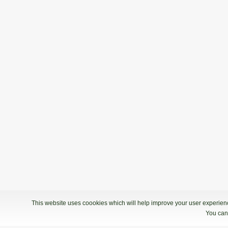
This website uses coookies which will help improve your user experience
You can