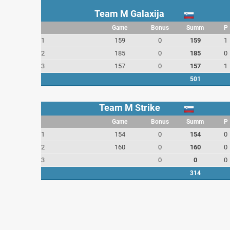
Team M Galaxija
Game
Bonus
Summ
P
1
159
0
159
1
2
185
0
185
0
3
157
0
157
1
501
Team M Strike
Game
Bonus
Summ
P
1
154
0
154
0
2
160
0
160
0
3
0
0
0
314