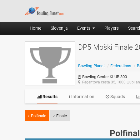
Home
Slovenija
Events
Players
Search
DP5 Moški Finale 
Bowling-Planet
/
Federations
/
B
Bowling Center KLUB 300
Regentova cesta 35, 1000 Ljublja
Results
Information
Squads
Polfinale
Finale
Polfina