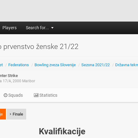
Players
Search for...
o prvenstvo ženske 21/22
et
/
Federations
/
Bowling zveza Slovenije
/
Sezona 2021/22
/
Državna tek
ter Strike
ca 17/A, 2000 Maribor
Squads
Statistics
je
Finale
Kvalifikacije