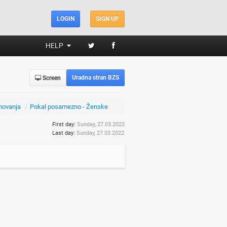
LOGIN
SIGN UP
HELP
Uradna stran BZS
Screen
movanja
/
Pokal posamezno - Ženske
First day:
Sunday, 27.03.2022
Last day:
Sunday, 27.03.2022