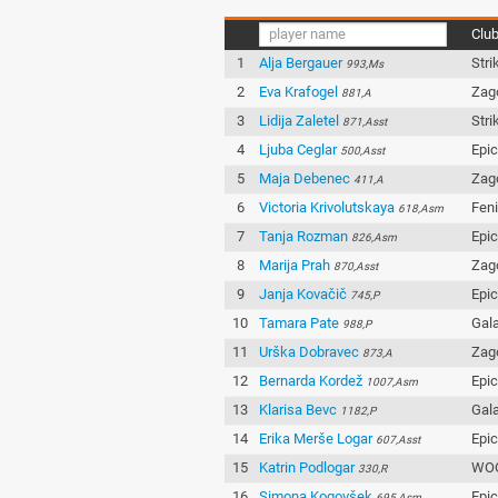
Clu
1
Alja Bergauer
Stri
993,Ms
2
Eva Krafogel
Zag
881,A
3
Lidija Zaletel
Stri
871,Asst
4
Ljuba Ceglar
Epi
500,Asst
5
Maja Debenec
Zag
411,A
6
Victoria Krivolutskaya
Fen
618,Asm
7
Tanja Rozman
Epi
826,Asm
8
Marija Prah
Zag
870,Asst
9
Janja Kovačič
Epi
745,P
10
Tamara Pate
Gala
988,P
11
Urška Dobravec
Zag
873,A
12
Bernarda Kordež
Epi
1007,Asm
13
Klarisa Bevc
Gala
1182,P
14
Erika Merše Logar
Epi
607,Asst
15
Katrin Podlogar
WOO
330,R
16
Simona Kogovšek
Epi
695,Asm