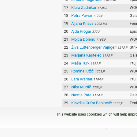
17
Klara Zadnikar
WOO
1136,R
18
Petra Povše
Gala
1179,P
19
Aljana Knavs
Fen
1093,Ms
20
Ajda Progar
Epi
577,P
21
Mojca Dolenc
WOO
1165,P
22
Živa Luttenberger Vajngerl
Stri
1213,P
23
Marjana Kastelec
Gala
1173,P
24
Maša Turk
Ptuj
1197,P
25
Romina Kržič
WOO
1203,P
26
Lara Kramar
Ptuj
1194,P
27
Nika Murtič
WOO
1206,P
28
Nastja Pate
Gala
1174,P
29
Klavdija Čufar Benkovič
Fen
1188,P
30
Manca Petek
Fen
1189,P
This website uses coookies which will help impro
31
Ana Majdič
Epi
1185,P
32
Manca Kovačič
Fen
1192,P