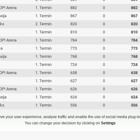
P! Arena
1. Termin
882
0
882
xija
1. Termin
867
0
867
iks
2. Termin
820
0
820
c
1. Termin
810
0
810
P! Arena
1. Termin
784
0
784
ke
1. Termin
773
0
773
xija
1. Termin
768
0
768
1. Termin
724
0
724
P! Arena
1. Termin
638
0
638
1. Termin
627
0
627
P! Arena
1. Termin
626
0
626
xija
1. Termin
624
0
624
iks
1. Termin
556
0
556
iks
1. Termin
426
0
426
ve your user experience, analyse traffic and enable the use of social media plug-ins
c
1. Termin
417
0
417
You can change your decision by clicking on
Settings
iks
1. Termin
290
0
290