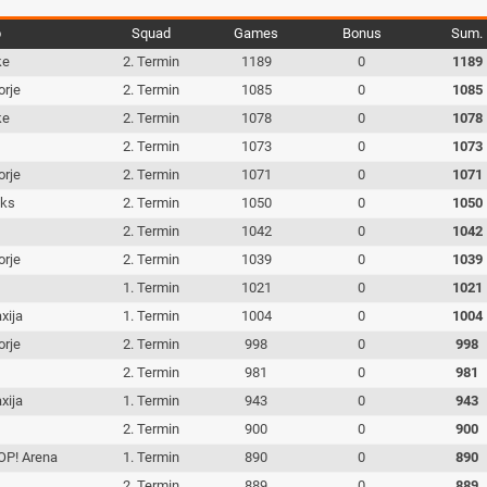
b
Squad
Games
Bonus
Sum.
ke
2. Termin
1189
0
1189
orje
2. Termin
1085
0
1085
ke
2. Termin
1078
0
1078
c
2. Termin
1073
0
1073
orje
2. Termin
1071
0
1071
iks
2. Termin
1050
0
1050
c
2. Termin
1042
0
1042
orje
2. Termin
1039
0
1039
c
1. Termin
1021
0
1021
xija
1. Termin
1004
0
1004
orje
2. Termin
998
0
998
c
2. Termin
981
0
981
xija
1. Termin
943
0
943
c
2. Termin
900
0
900
P! Arena
1. Termin
890
0
890
c
2. Termin
889
0
889