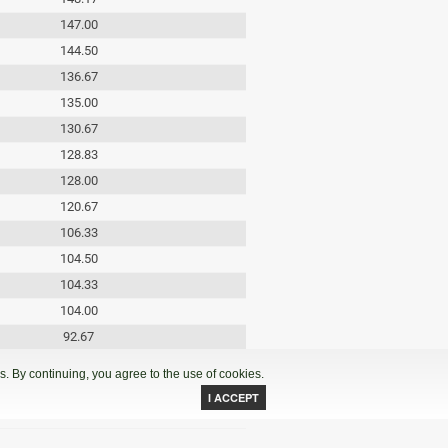
147.00
144.50
136.67
135.00
130.67
128.83
128.00
120.67
106.33
104.50
104.33
104.00
92.67
71.00
. By continuing, you agree to the use of cookies.
69.50
48.33