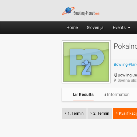
Home
Slovenija
Events
Pokaln
Bowling-Plan
Bowling Cen
Špelina uli
Results
Information
1. Termin
2. Termin
Kvalifikaci