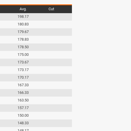
Avg.
Cut
198.17
180.83
179.67
178.83
178.50
175.00
173.67
173.17
170.17
167.33
166.33
163.50
157.17
150.00
148.33
148.17