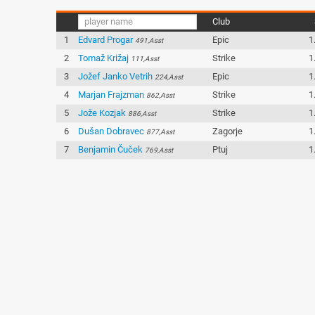
Club
1
Edvard Progar
Epic
1
491,Asst
2
Tomaž Križaj
Strike
1
111,Asst
3
Jožef Janko Vetrih
Epic
1
224,Asst
4
Marjan Frajzman
Strike
1
862,Asst
5
Jože Kozjak
Strike
1
886,Asst
6
Dušan Dobravec
Zagorje
1
877,Asst
7
Benjamin Čuček
Ptuj
1
769,Asst