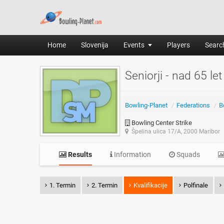
Home
Slovenija
Events
Players
Search
Seniorji - nad 65 let
Bowling-Planet
/
Federations
/
B
Bowling Center Strike
Špelina ulica 17/A, 2000 Maribor
Results
Information
Squads
1. Termin
2. Termin
Kvalifikacije
Polfinale