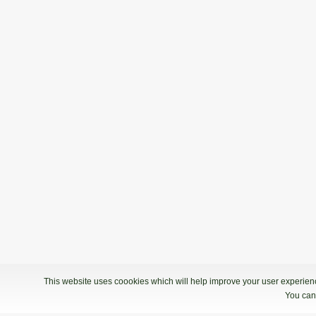
This website uses coookies which will help improve your user experience
You can