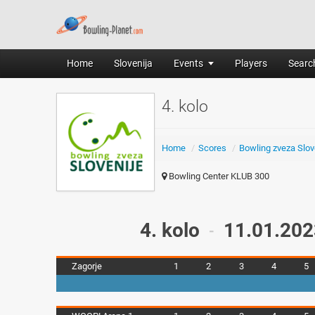
Home
Slovenija
Events
Players
Search
4. kolo
Home
/
Scores
/
Bowling zveza Slov
Bowling Center KLUB 300
4. kolo
11.01.202
-
Zagorje
1
2
3
4
5