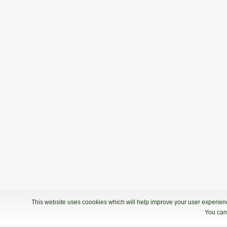
This website uses coookies which will help improve your user experience
You can