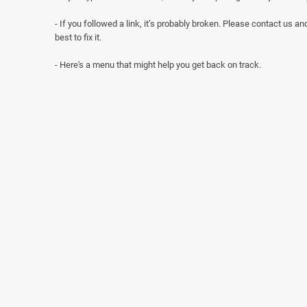
- If you followed a link, it’s probably broken. Please contact us and
best to fix it.
- Here's a menu that might help you get back on track.