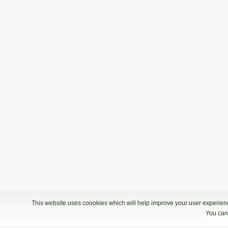
This website uses coookies which will help improve your user experience
You can