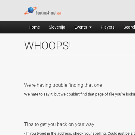
Home
Slovenija
Events
Players
Search
WHOOPS!
We're having trouble finding that one
We hate to say it, but we couldn't find that page of file you're looki
Tips to get you back on your way
- If you typed in the address, check your spelling. Could just be a 