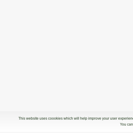
This website uses coookies which will help improve your user experience
You can