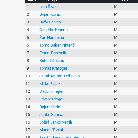
1
Ivan Švarc
M
2
Bojan Kovač
M
3
Božo Senica
M
4
Qendrim Krasniqi
M
5
Žan Haramina
M
6
Tomo Gaber Pinterič
M
7
Franci Borovnik
M
8
Robert Dolenc
M
9
Tomaž Krafogel
M
10
Jakob Marcel Del Piero
M
11
Mirko Bizjak
M
12
Davorin Tepeh
M
13
Edvard Progar
M
14
Bojan Klarič
M
15
Janko Senica
M
16
Jožef Janko Vetrih
M
17
Marjan Toplak
M
18
Tim Cerkvenik Muzafirovič
M