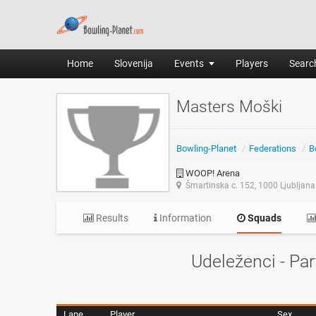
Home
Slovenija
Events
Players
Search
Masters Moški
Bowling-Planet
/
Federations
/
B
WOOP! Arena
Šmartinska c. 152, 1000 Ljubljana
Results
Information
Squads
Udeleženci - Par
Lane
Player
Sex