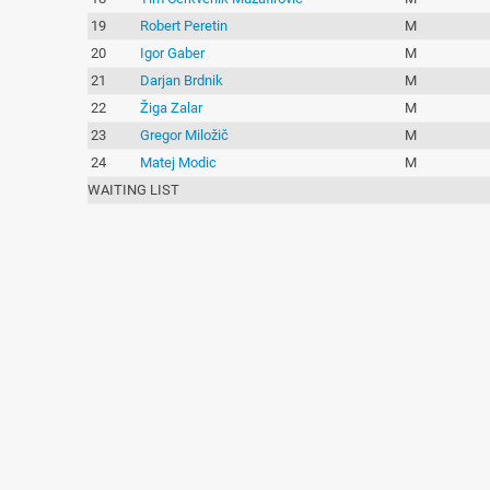
19
Robert Peretin
M
20
Igor Gaber
M
21
Darjan Brdnik
M
22
Žiga Zalar
M
23
Gregor Miložič
M
24
Matej Modic
M
WAITING LIST