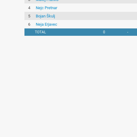
4
Nejc Pretnar
5
Bojan Škulj
6
Neja Erjavec
TOTAL
0
-