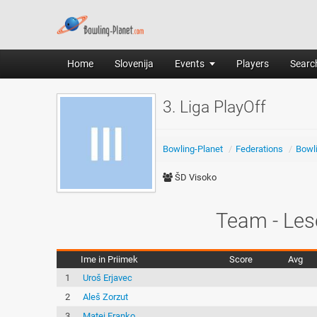
Home
Slovenija
Events
Players
Search
3. Liga PlayOff
Bowling-Planet
/
Federations
/
Bowli
ŠD Visoko
Team - Les
Ime in Priimek
Score
Avg
1
Uroš Erjavec
2
Aleš Zorzut
3
Matej Franko