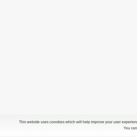
This website uses coookies which will help improve your user experience
You can