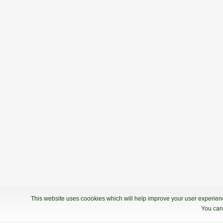
This website uses coookies which will help improve your user experience
You can