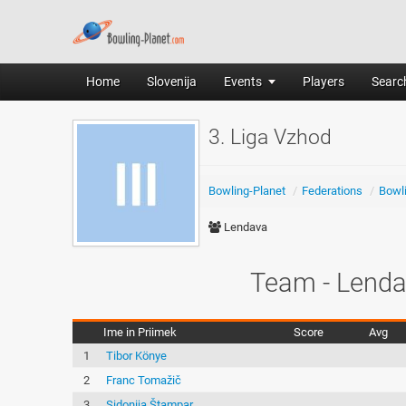
Home
Slovenija
Events
Players
Search
3. Liga Vzhod
Bowling-Planet
/
Federations
/
Bowli
Lendava
Team - Lenda
Ime in Priimek
Score
Avg
1
Tibor Könye
2
Franc Tomažič
3
Sidonija Štampar