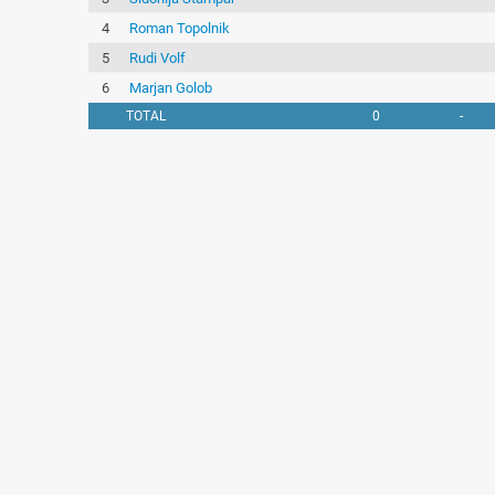
4
Roman Topolnik
5
Rudi Volf
6
Marjan Golob
TOTAL
0
-