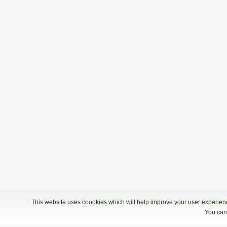
This website uses coookies which will help improve your user experience
You can