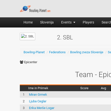
Home
Slovenija
Events
Players
Search
2. SBL
Bowling-Planet
/
Federations
/
Bowling zveza Slovenije
/
S
Epicenter
Team - Epi
Ime in Priimek
Score
Avg
1
Miran Grmek
2
Ljuba Ceglar
3
Erika Merše Logar