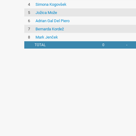
4
Simona Kogovšek
5
Jožica Može
6
Adrian Gal Del Piero
7
Bernarda Kordež
8
Mark Jenček
TOTAL
0
-