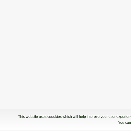
This website uses coookies which will help improve your user experience
You can