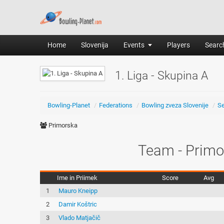
Home
Slovenija
Events
Players
Search
1. Liga - Skupina A
Bowling-Planet
/
Federations
/
Bowling zveza Slovenije
/
S
Primorska
Team - Primo
Ime in Priimek
Score
Avg
1
Mauro Kneipp
2
Damir Koštric
3
Vlado Matjačič