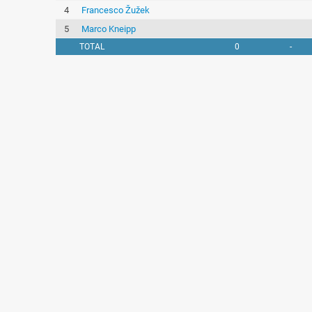
4
Francesco Žužek
5
Marco Kneipp
TOTAL
0
-