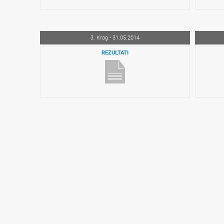
3. Krog - 31.05.2014
REZULTATI