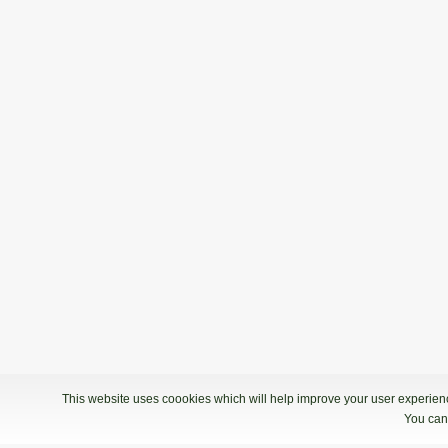
This website uses coookies which will help improve your user experience
You can