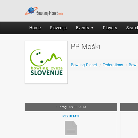
Home
Slovenija
Events
Players
Search
PP Moški
Bowling-Planet
/
Federations
/
Bowli
1. Krog - 09.11.2013
REZULTATI