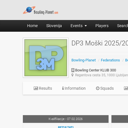
Home
Slovenija
Events
Players
Search
DP3 Moški 2025/2
Bowling-Planet
/
Federations
/
B
Bowling Center KLUB 300
Regentova cesta 35, 1000 Ljublja
Results
Information
Squads
Kvalifikacije - 07.02.2026
REZULTATI