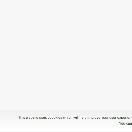
This website uses coookies which will help improve your user experience
You can