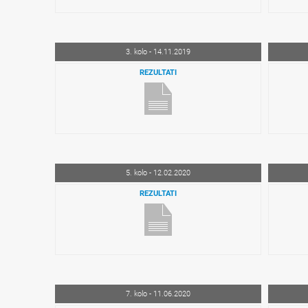
3. kolo - 14.11.2019
REZULTATI
5. kolo - 12.02.2020
REZULTATI
7. kolo - 11.06.2020