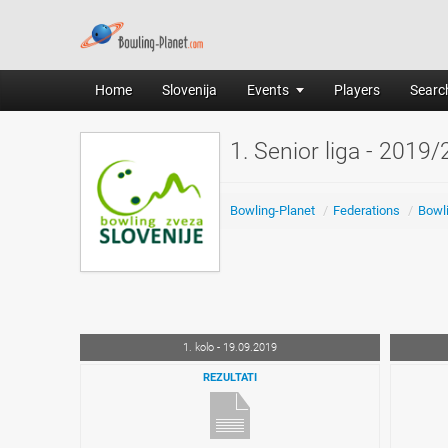
Home
Slovenija
Events
Players
Search
1. Senior liga - 2019
Bowling-Planet
/
Federations
/
Bowli
1. kolo - 19.09.2019
REZULTATI