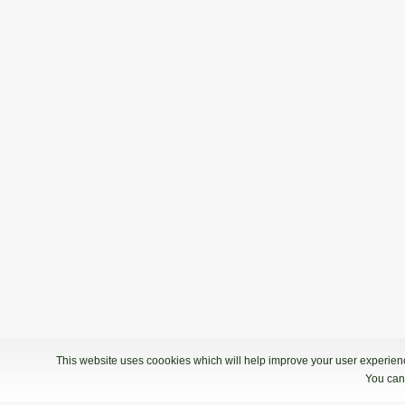
This website uses coookies which will help improve your user experience
You can