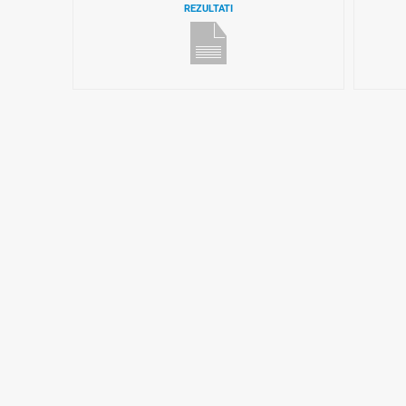
REZULTATI