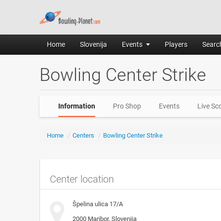
Home
Slovenija
Events
Players
Search
Bowling Center Strike
Information
Pro Shop
Events
Live Sc
Home
/
Centers
/
Bowling Center Strike
Center location
Špelina ulica 17/A
2000
Maribor, Slovenija