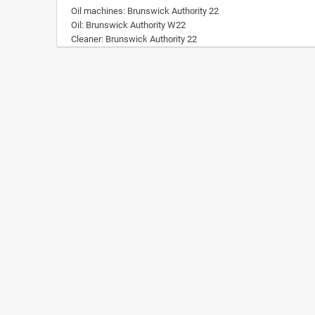
Oil machines: Brunswick Authority 22
Oil: Brunswick Authority W22
Cleaner: Brunswick Authority 22