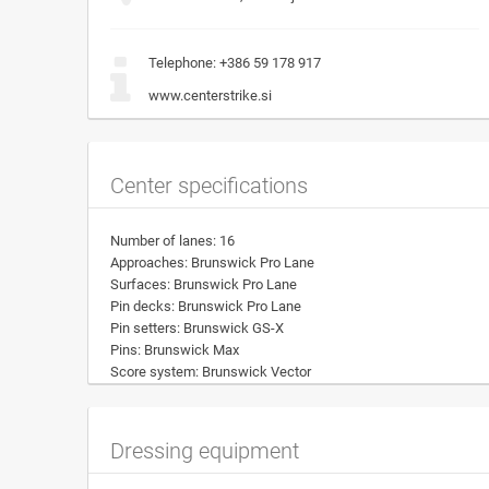
Telephone:
+386 59 178 917
www.centerstrike.si
Center specifications
Number of lanes: 16
Approaches: Brunswick Pro Lane
Surfaces: Brunswick Pro Lane
Pin decks: Brunswick Pro Lane
Pin setters: Brunswick GS-X
Pins: Brunswick Max
Score system: Brunswick Vector
Dressing equipment