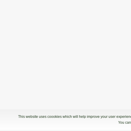
This website uses coookies which will help improve your user experience
You can