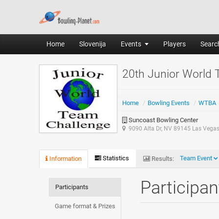
Home
Slovenija
Events
Players
Search
20th Junior World
Home
/
Bowling Events
/
WTBA
Suncoast Bowling Center
9090 Alta Dr, NV 89145 Las Vega
Statistics
Team Event
Information
Results:
Participa
Participants
Game format & Prizes