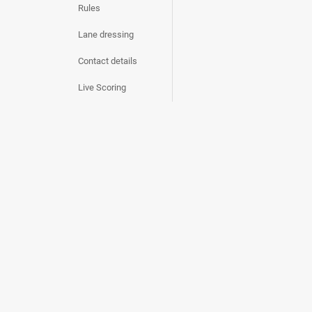
Rules
Lane dressing
Contact details
Live Scoring