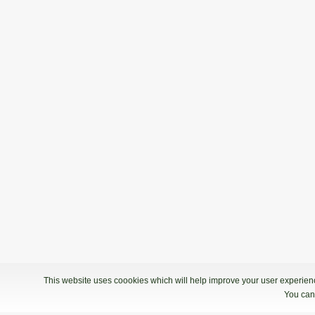
This website uses coookies which will help improve your user experience
You can