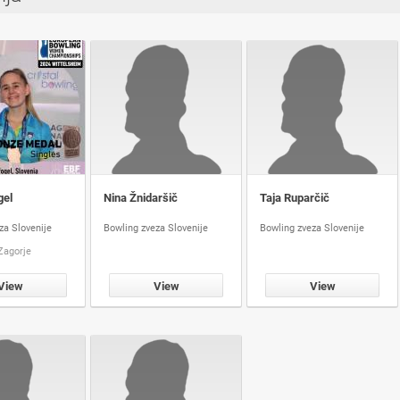
gel
Nina Žnidaršič
Taja Ruparčič
za Slovenije
Bowling zveza Slovenije
Bowling zveza Slovenije
Zagorje
View
View
View