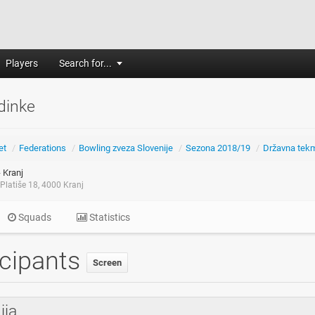
Players
Search for...
dinke
et
/
Federations
/
Bowling zveza Slovenije
/
Sezona 2018/19
/
Državna tek
 Kranj
Platiše 18, 4000 Kranj
Squads
Statistics
icipants
Screen
ija