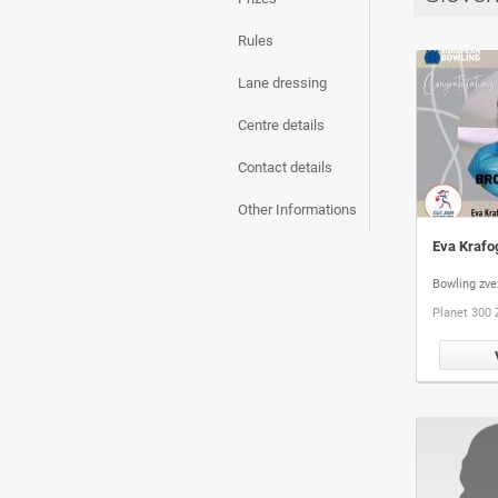
Rules
Lane dressing
Centre details
Contact details
Other Informations
Eva Krafo
Bowling zve
Planet 300 