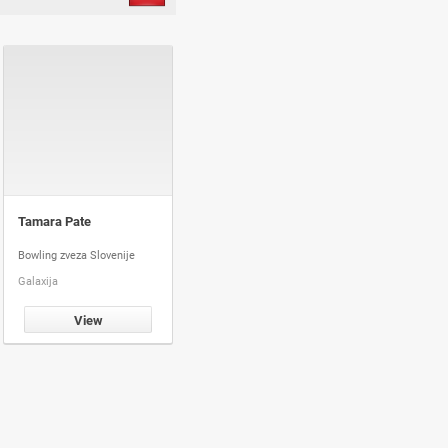
Tamara Pate
Bowling zveza Slovenije
Galaxija
View