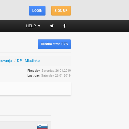
LOGIN
SIGN UP
HELP
Uradna stran BZS
movanja
/
DP - Mladinke
First day:
Saturday, 26.01.2019
Last day:
Saturday, 26.01.2019