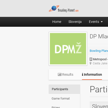
Home
Slovenija
Events
DP Mla
Bowling-Plan
Metropool -
Cesta Jake 
Results
Information
Part
Participants
Game format
Sloven
Prizes