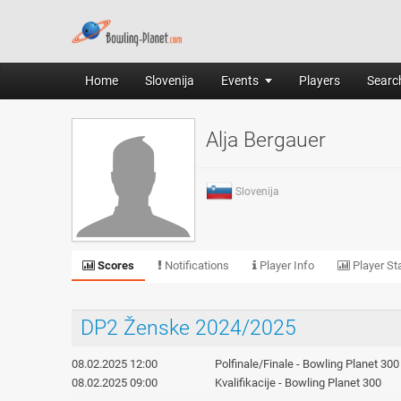
Home
Slovenija
Events
Players
Search
Alja Bergauer
Slovenija
Scores
Notifications
Player Info
Player Sta
DP2 Ženske 2024/2025
08.02.2025 12:00
Polfinale/Finale - Bowling Planet 300
08.02.2025 09:00
Kvalifikacije - Bowling Planet 300