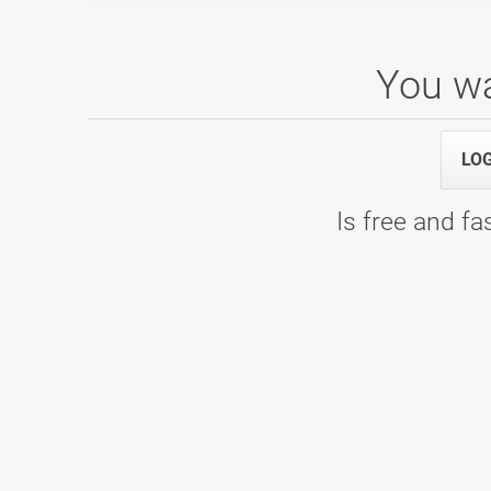
You wa
6. kolo
LO
10.02.2024 10:00
1. termin - Bowling Center KLUB 300
Is free and fas
Ženska liga - 2022/2023
21.05.2023 00:00
8. kolo - WOOP! Arena
19.03.2023 00:00
7. kolo - Bowling Center KLUB 300
26.02.2023 00:00
6. kolo - Bowling Center KLUB 300
15.01.2023 00:00
5. kolo - Bowling Planet 300
04.12.2022 00:00
4. kolo - Bowling Center Strike
09.10.2022 00:00
2. kolo - Bowling center Ptuj
19.09.2022 00:00
1. kolo - WOOP! Arena