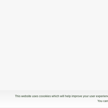
27.03.2022 09:00
2. Termin - Bowling Center Strike
1. Liga: 6. kolo, skupina B
19.03.2022 09:00
1. Liga: 6. kolo, skupina B - Bowling 
7. kolo
12.03.2022 10:00
1. termin - Bowling Center Strike
This website uses coookies which will help improve your user experience
You can