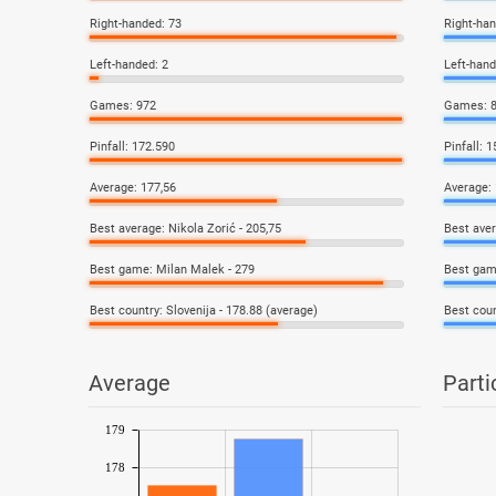
Right-handed: 73
Right-han
Left-handed: 2
Left-hand
Games: 972
Games: 
Pinfall: 172.590
Pinfall: 
Average: 177,56
Average: 
Best average: Nikola Zorić - 205,75
Best aver
Best game: Milan Malek - 279
Best gam
Best country: Slovenija - 178.88 (average)
Best coun
Average
Parti
179
178