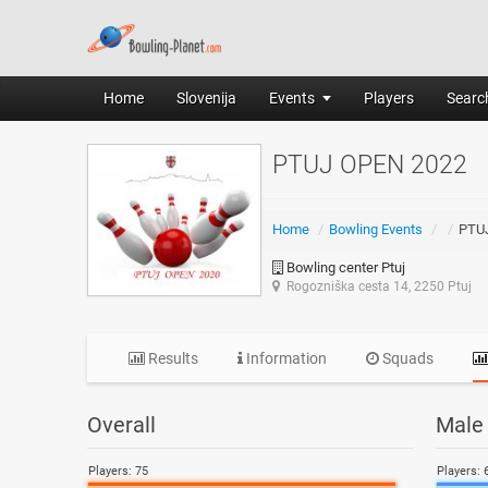
Home
Slovenija
Events
Players
Search
PTUJ OPEN 2022
Home
/
Bowling Events
/
/
PTU
Bowling center Ptuj
Rogozniška cesta 14, 2250 Ptuj
Results
Information
Squads
Overall
Male
Players: 75
Players: 