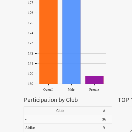
177
176
175
174
173
172
171
170
169
Overall
Male
Female
Participation by Club
TOP 1
Club
#
-
36
Strike
9
Ž