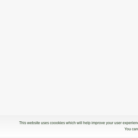
This website uses coookies which will help improve your user experience
You can