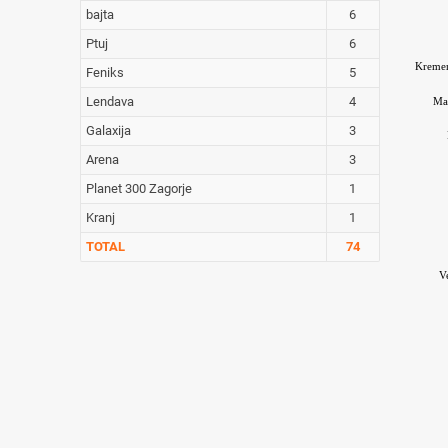
bajta
6
Ptuj
6
Kreme
Feniks
5
Lendava
4
Ma
Galaxija
3
Arena
3
Planet 300 Zagorje
1
Kranj
1
TOTAL
74
V