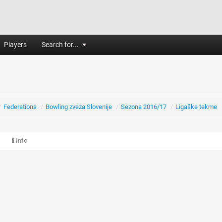
Players
Search for...
/
Federations
/
Bowling zveza Slovenije
/
Sezona 2016/17
/
Ligaške tekme
Info