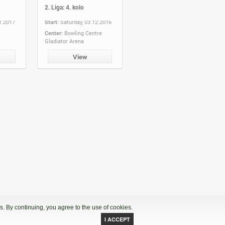
2. Liga: 4. kolo
1.2017
Start:
Saturday, 03.12.2016
Center:
Bowling Centre
Gladiator Arena
View
. By continuing, you agree to the use of cookies.