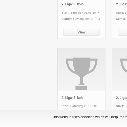
2. Liga: 8. kolo
2. Liga:
Start:
Saturday, 06.05.2017
Start:
S
Center:
Bowling center Ptuj
Center:
View
2. Liga: 3. kolo
2. Liga:
Start:
Saturday, 26.11.2016
Start:
S
Center:
Partymax
Center:
This website uses coookies which will help impro
View