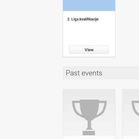
2. Liga kvalifikacije
View
Past events