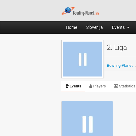
Home
Slovenija
Events
2. Liga
Bowling-Planet
Events
Players
Statistics