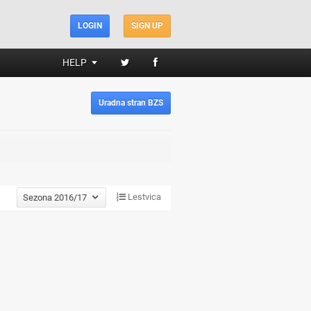
LOGIN
SIGN UP
HELP
Uradna stran BZS
Lestvica
Sezona 2016/17