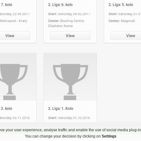
 7. kolo
2. Liga: 6. kolo
2. Liga: 5. kolo
aturday, 22.04.2017
Start:
Saturday, 04.02.2017
Start:
Saturday, 07.0
Metropool - Kranj
Center:
Bowling Centre
Center:
MagmaX
Gladiator Arena
View
View
View
 2. kolo
2. Liga: 1. Kolo
aturday, 05.11.2016
Start:
Saturday, 01.10.2016
Planet TUŠ Koper
Center:
Bowling Centre
Gladiator Arena
ve your user experience, analyse traffic and enable the use of social media plug-ins
You can change your decision by clicking on
Settings
View
View