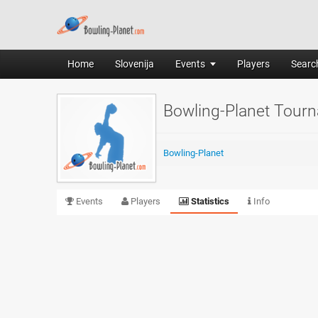
Home
Slovenija
Events
Players
Search
Bowling-Planet Tour
Bowling-Planet
Events
Players
Statistics
Info