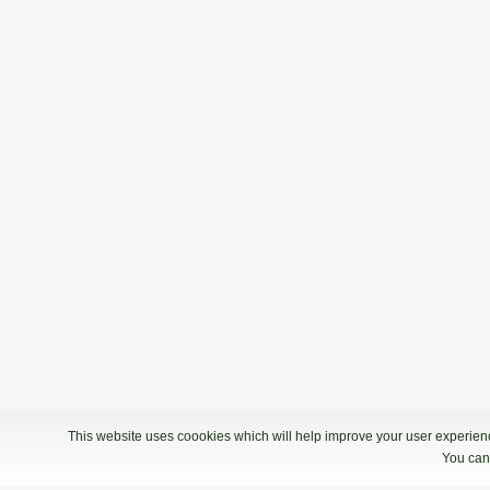
This website uses coookies which will help improve your user experience
You can