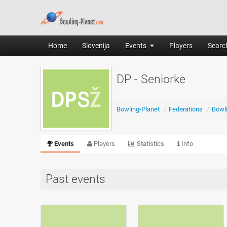
Home
Slovenija
Events
Players
Search
DP - Seniorke
Bowling-Planet
/
Federations
/
Bowli
Events
Players
Statistics
Info
Past events