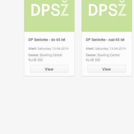
DP Seniorke - do 65 let
DP Seniorke - nad 65 let
Start:
Saturday, 13.04.2019
Start:
Saturday, 13.04.2019
Center:
Bowling Center
Center:
Bowling Center
KLUB 300
KLUB 300
View
View