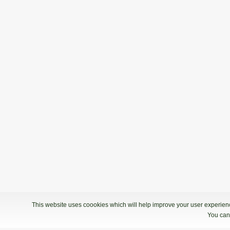
This website uses coookies which will help improve your user experience
You can