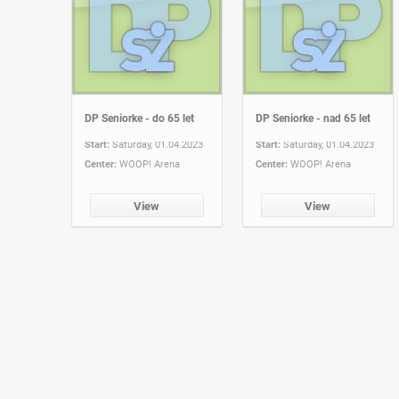
DP Seniorke - do 65 let
DP Seniorke - nad 65 let
Start:
Saturday, 01.04.2023
Start:
Saturday, 01.04.2023
Center:
WOOP! Arena
Center:
WOOP! Arena
View
View