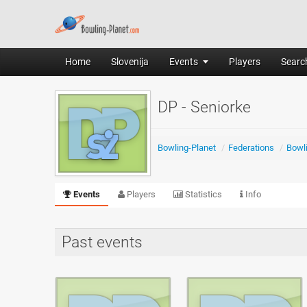
Home
Slovenija
Events
Players
Search
DP - Seniorke
Bowling-Planet
/
Federations
/
Bowli
Events
Players
Statistics
Info
Past events