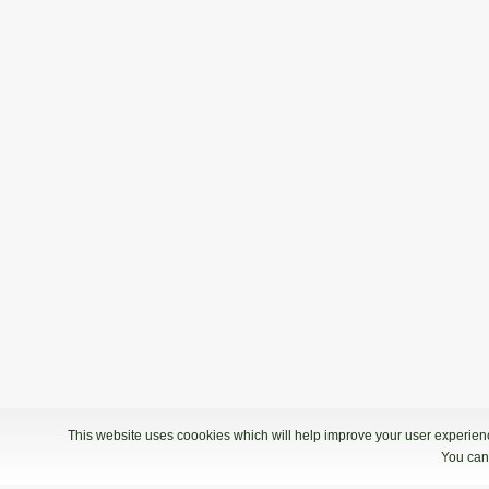
This website uses coookies which will help improve your user experience
You can