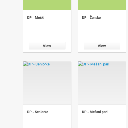
DP - Moški
DP - Ženske
View
View
DP - Seniorke
DP - Mešani pari