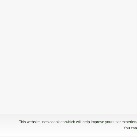
This website uses coookies which will help improve your user experience
You can