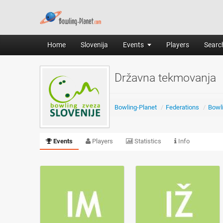
Home
Slovenija
Events
Players
Search
Državna tekmovanja
Bowling-Planet
/
Federations
/
Bowli
Events
Players
Statistics
Info