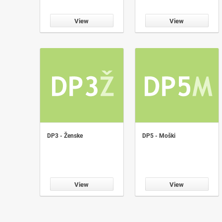
View
View
DP3 - Ženske
DP5 - Moški
View
View