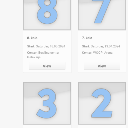
8. kolo
7. kolo
Start:
Saturday, 18.05.2024
Start:
Saturday, 13.04.2024
Center:
Bowling center
Center:
WOOP! Arena
Galaksija
View
View