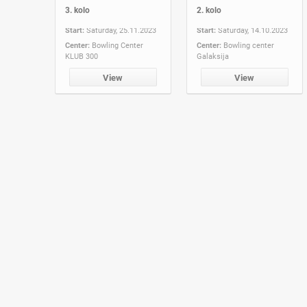
3. kolo
2. kolo
Start:
Saturday, 25.11.2023
Start:
Saturday, 14.10.2023
Center:
Bowling Center
Center:
Bowling center
KLUB 300
Galaksija
View
View