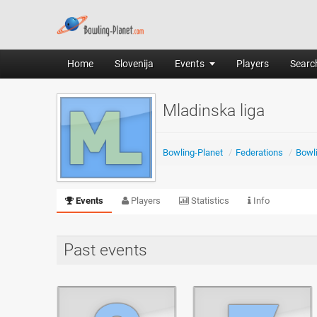
Home
Slovenija
Events
Players
Search
Mladinska liga
Bowling-Planet
/
Federations
/
Bowli
Events
Players
Statistics
Info
Past events