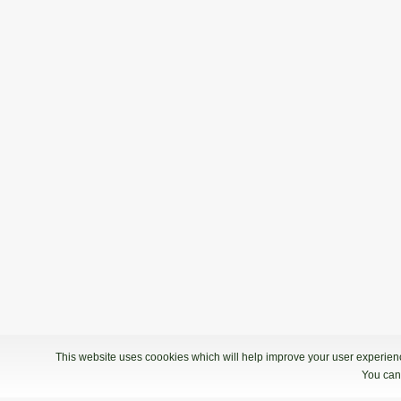
This website uses coookies which will help improve your user experience
You can