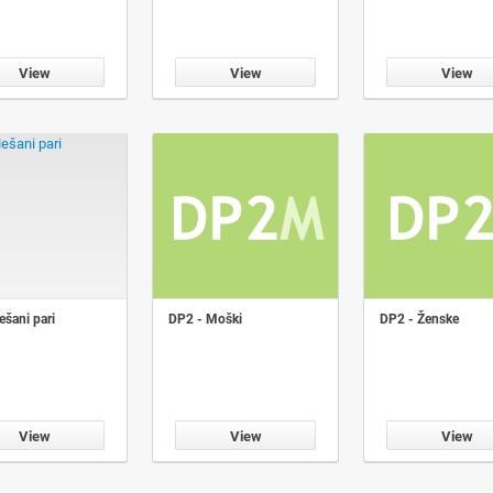
View
View
View
šani pari
DP2 - Moški
DP2 - Ženske
View
View
View