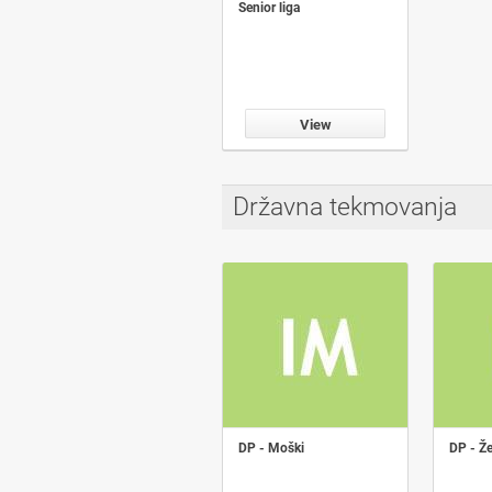
Senior liga
View
Državna tekmovanja
DP - Moški
DP - Ž