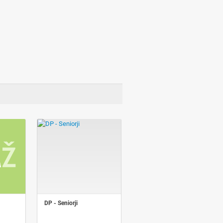
DP - Seniorji