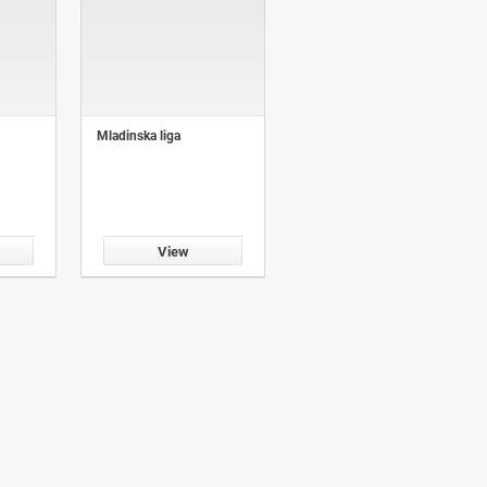
Mladinska liga
View