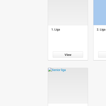
1. Liga
2. Liga
View