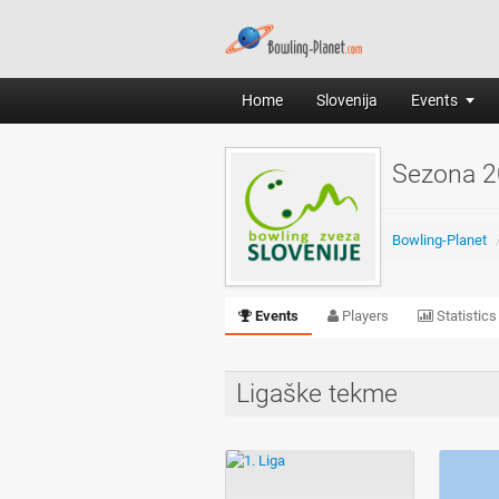
Home
Slovenija
Events
Sezona 2
Bowling-Planet
Events
Players
Statistics
Ligaške tekme