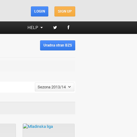
LOGIN
SIGN UP
HELP
Uradna stran BZS
Sezona 2013/14