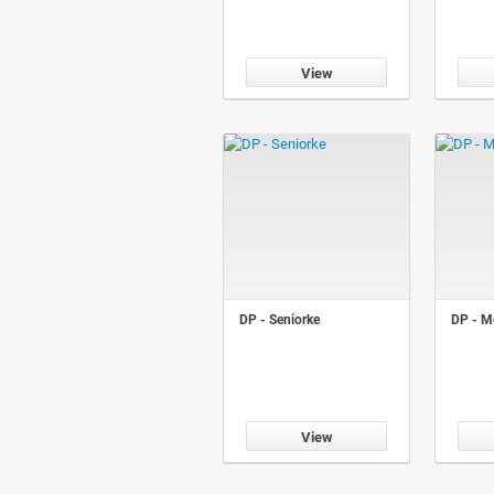
View
DP - Seniorke
DP - Me
View