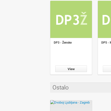
DP3 - Ženske
DP5 - 
View
Ostalo