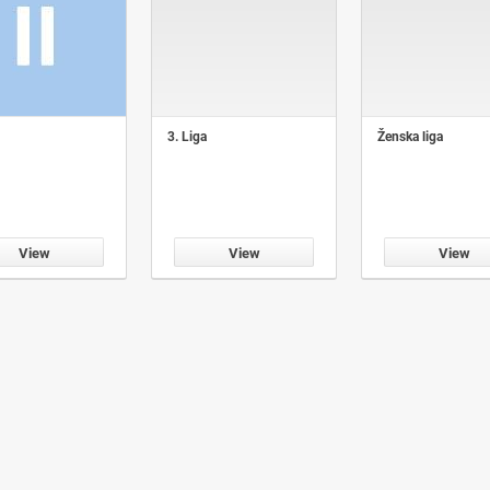
3. Liga
Ženska liga
View
View
View