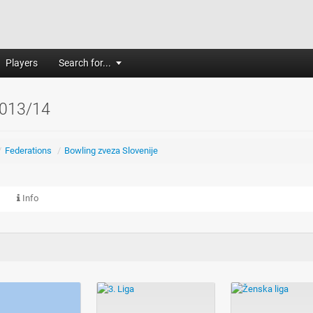
Players
Search for...
013/14
/
Federations
/
Bowling zveza Slovenije
Info