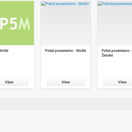
Moški
Pokal posamezno - Moški
Pokal posamezno -
Ženske
View
View
View