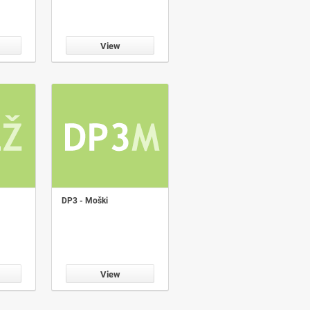
View
DP3 - Moški
View