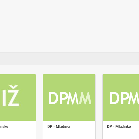
enske
DP - Mladinci
DP - Mladinke