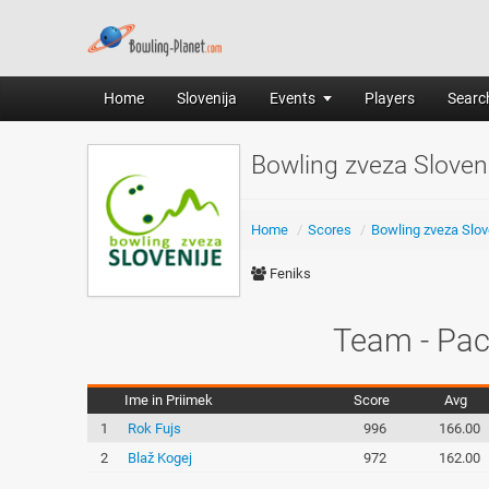
Home
Slovenija
Events
Players
Search
Bowling zveza Slove
Home
/
Scores
/
Bowling zveza Slov
Feniks
Team - Pac
Ime in Priimek
Score
Avg
1
Rok Fujs
996
166.00
2
Blaž Kogej
972
162.00