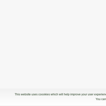
This website uses coookies which will help improve your user experience
You can