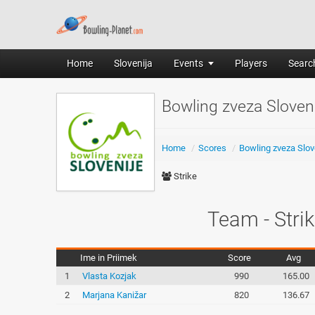
Home
Slovenija
Events
Players
Search
Bowling zveza Slove
Home
/
Scores
/
Bowling zveza Slov
Strike
Team - Strik
Ime in Priimek
Score
Avg
1
Vlasta Kozjak
990
165.00
2
Marjana Kanižar
820
136.67