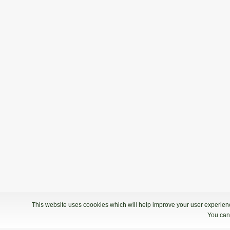
This website uses coookies which will help improve your user experience
You can