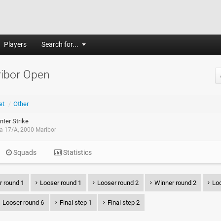
Players
Search for...
ribor Open
et
/
Other
ter Strike
ca 17/A, 2000 Maribor
Squads
Statistics
r round 1
Looser round 1
Looser round 2
Winner round 2
Loo
Looser round 6
Final step 1
Final step 2