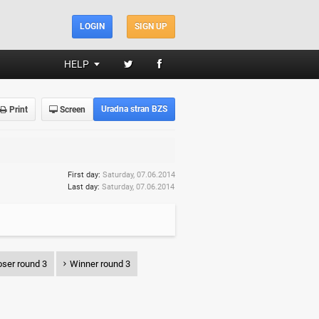
LOGIN
SIGN UP
HELP
Uradna stran BZS
Print
Screen
First day:
Saturday, 07.06.2014
Last day:
Saturday, 07.06.2014
ser round 3
Winner round 3