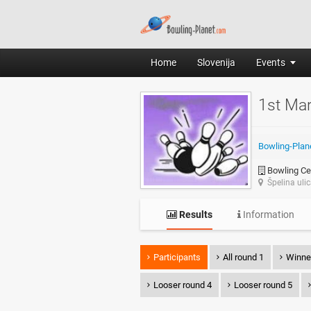
Home
Slovenija
Events
1st Ma
Bowling-Plan
Bowling Cen
Špelina uli
Results
Information
Participants
All round 1
Winne
Looser round 4
Looser round 5