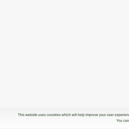
This website uses coookies which will help improve your user experience
You can