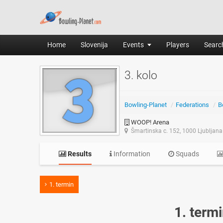
Home
Slovenija
Events
Players
Search
3. kolo
Bowling-Planet
/
Federations
/
B
WOOP! Arena
Šmartinska c. 152, 1000 Ljubljana
Results
Information
Squads
1. termin
1. term