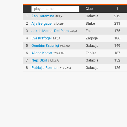
Club
1
1
Žan Haramina
Galaxija
212
997,A
2
Alja Bergauer
Strike
211
993,Ms
3
Jakob Marcel Del Piero
Epic
175
936,A
4
Eva Krafogel
Zagorje
186
881,A
5
Qendrim Krasniqi
Galaxija
149
952,Ms
6
Aljana Knavs
Feniks
187
1093,Ms
7
Nejc Skol
Galaxija
152
1121,Ms
8
Patricija Rozman
Galaxija
126
1119,Ms