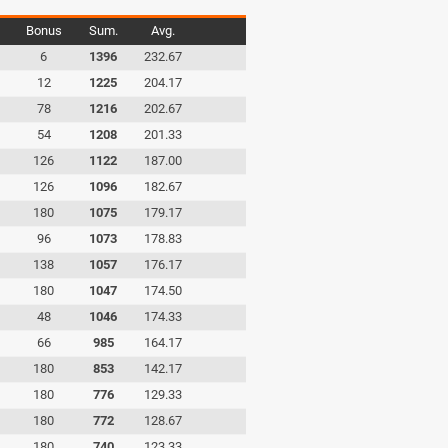
Bonus
Sum.
Avg.
6
1396
232.67
12
1225
204.17
78
1216
202.67
54
1208
201.33
126
1122
187.00
126
1096
182.67
180
1075
179.17
96
1073
178.83
138
1057
176.17
180
1047
174.50
48
1046
174.33
66
985
164.17
180
853
142.17
180
776
129.33
180
772
128.67
180
740
123.33