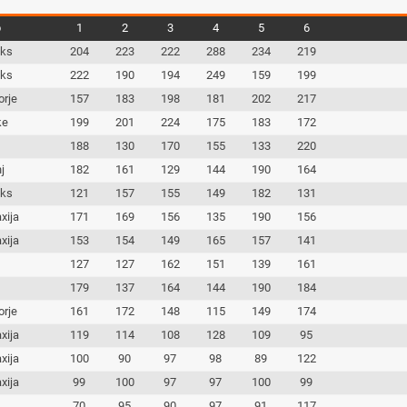
b
1
2
3
4
5
6
iks
204
223
222
288
234
219
iks
222
190
194
249
159
199
orje
157
183
198
181
202
217
ke
199
201
224
175
183
172
c
188
130
170
155
133
220
j
182
161
129
144
190
164
iks
121
157
155
149
182
131
xija
171
169
156
135
190
156
xija
153
154
149
165
157
141
c
127
127
162
151
139
161
c
179
137
164
144
190
184
orje
161
172
148
115
149
174
xija
119
114
108
128
109
95
xija
100
90
97
98
89
122
xija
99
100
97
97
100
99
c
70
95
90
97
91
117