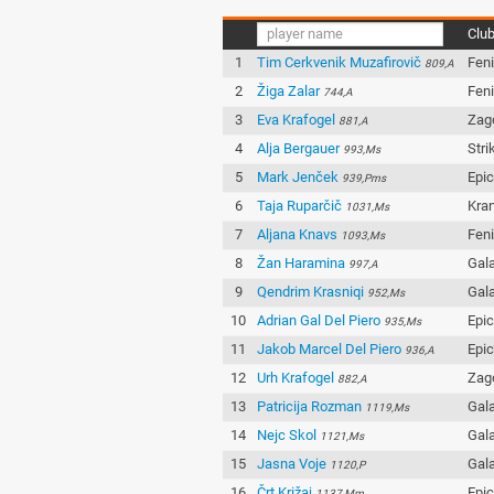
Clu
1
Tim Cerkvenik Muzafirovič
Fen
809,A
2
Žiga Zalar
Fen
744,A
3
Eva Krafogel
Zag
881,A
4
Alja Bergauer
Stri
993,Ms
5
Mark Jenček
Epi
939,Pms
6
Taja Ruparčič
Kran
1031,Ms
7
Aljana Knavs
Fen
1093,Ms
8
Žan Haramina
Gala
997,A
9
Qendrim Krasniqi
Gala
952,Ms
10
Adrian Gal Del Piero
Epi
935,Ms
11
Jakob Marcel Del Piero
Epi
936,A
12
Urh Krafogel
Zag
882,A
13
Patricija Rozman
Gala
1119,Ms
14
Nejc Skol
Gala
1121,Ms
15
Jasna Voje
Gala
1120,P
16
Črt Križaj
Epi
1137,Mm