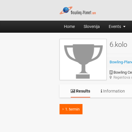
Home
Slovenija
Events
6.kolo
Bowling-Plan
Bowling Ce
Regentova c
Results
Information
1. termin