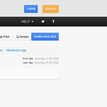
LOGIN
SIGN UP
HELP
Uradna stran BZS
Print
Screen
me
/
Mladinska liga
First day:
Saturday, 01.02.2020
Last day:
Saturday, 01.02.2020