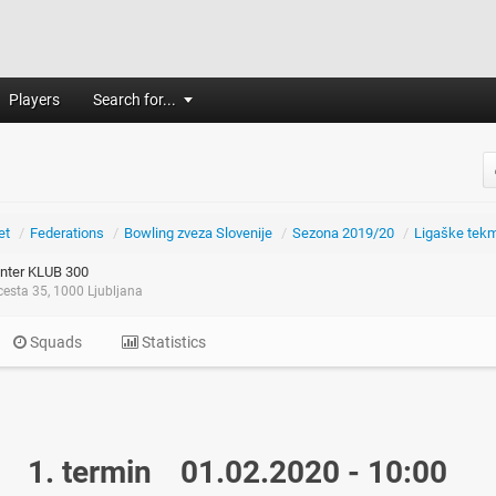
Players
Search for...
et
/
Federations
/
Bowling zveza Slovenije
/
Sezona 2019/20
/
Ligaške tek
nter KLUB 300
esta 35, 1000 Ljubljana
Squads
Statistics
1. termin
01.02.2020 - 10:00