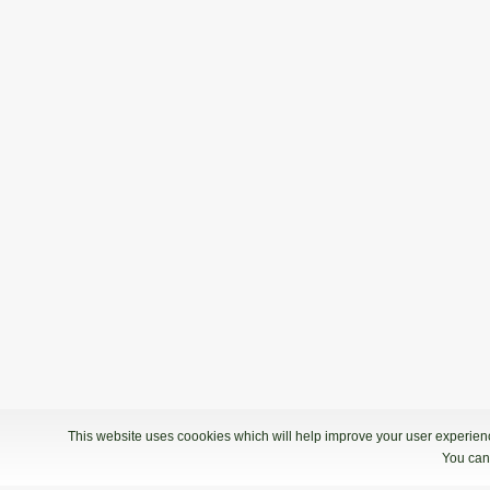
This website uses coookies which will help improve your user experience
You can