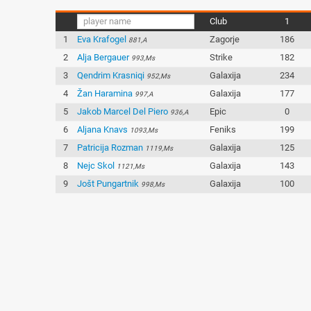
Club
1
1
Eva Krafogel
Zagorje
186
881,A
2
Alja Bergauer
Strike
182
993,Ms
3
Qendrim Krasniqi
Galaxija
234
952,Ms
4
Žan Haramina
Galaxija
177
997,A
5
Jakob Marcel Del Piero
Epic
0
936,A
6
Aljana Knavs
Feniks
199
1093,Ms
7
Patricija Rozman
Galaxija
125
1119,Ms
8
Nejc Skol
Galaxija
143
1121,Ms
9
Jošt Pungartnik
Galaxija
100
998,Ms