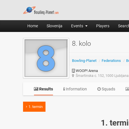
Home
Slovenija
Events
Players
Search
8. kolo
Bowling-Planet
/
Federations
/
B
WOOP! Arena
Šmartinska c. 152, 1000 Ljubljana
Results
Information
Squads
1. termin
1. term