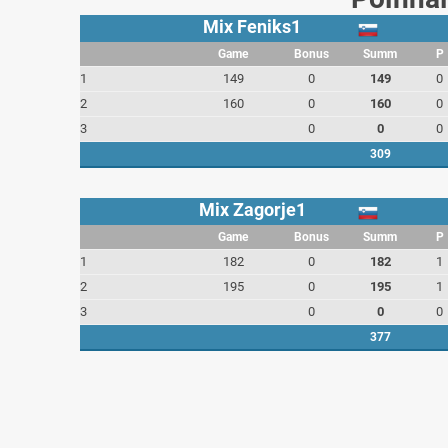
Mix Feniks1
Game
Bonus
Summ
P
1
149
0
149
0
2
160
0
160
0
3
0
0
0
309
Mix Zagorje1
Game
Bonus
Summ
P
1
182
0
182
1
2
195
0
195
1
3
0
0
0
377