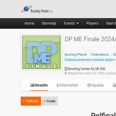
Home
Slovenija
Events
Players
Search
DP ME Finale 2024
Bowling-Planet
/
Federations
/
B
Državno prvenstvo mešano ekipno
Bowling Center KLUB 300
Regentova cesta 35, 1000 Ljublja
Results
Information
Squads
Polfinale
Finale
Polfina