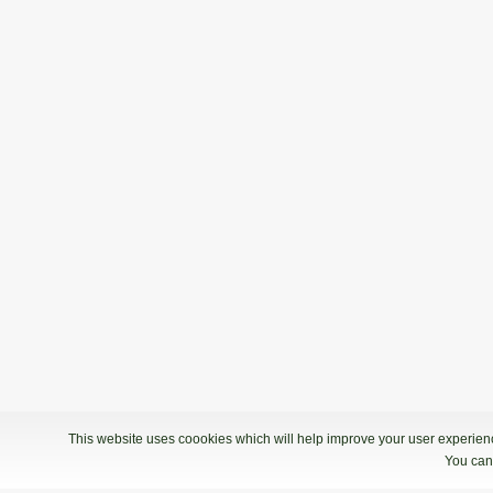
This website uses coookies which will help improve your user experience
You can