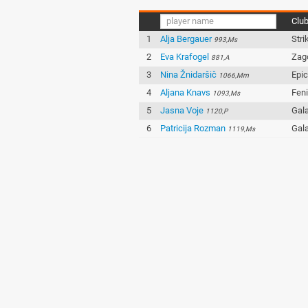
Clu
1
Alja Bergauer
Stri
993,Ms
2
Eva Krafogel
Zag
881,A
3
Nina Žnidaršič
Epi
1066,Mm
4
Aljana Knavs
Fen
1093,Ms
5
Jasna Voje
Gala
1120,P
6
Patricija Rozman
Gala
1119,Ms