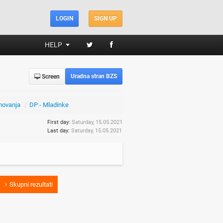
LOGIN
SIGN UP
HELP
Uradna stran BZS
Screen
movanja
/
DP - Mladinke
First day:
Saturday, 15.05.2021
Last day:
Saturday, 15.05.2021
Skupni rezultati