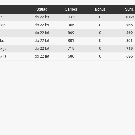
b
Squad
Games
Bonus
Sum.
ke
do 22 let
1369
0
1369
orje
do 22 let
965
0
965
c
do 22 let
869
0
869
iks
do 22 let
801
0
801
xija
do 22 let
715
0
715
xija
do 22 let
686
0
686