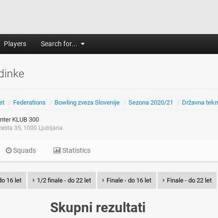
Players
Search for...
dinke
et
/
Federations
/
Bowling zveza Slovenije
/
Sezona 2020/21
/
Državna tek
nter KLUB 300
esta 35, 1000 Ljubljana
Squads
Statistics
do 16 let
1/2 finale - do 22 let
Finale - do 16 let
Finale - do 22 let
Skupni rezultati