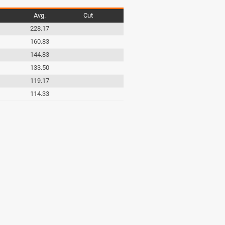
Avg.
Cut
228.17
160.83
144.83
133.50
119.17
114.33