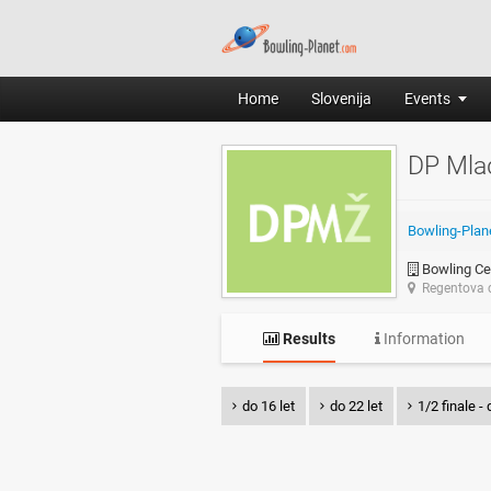
Home
Slovenija
Events
DP Mla
Bowling-Plan
Bowling Ce
Regentova c
Results
Information
do 16 let
do 22 let
1/2 finale - 