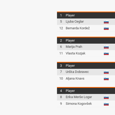
1
Player
5
Ljuba Ceglar
12
Bernarda Kordež
2
Player
6
Marija Prah
11
Vlasta Kozjak
3
Player
7
Urška Dobravec
10
Aljana Knavs
4
Player
8
Erika Merše Logar
9
Simona Kogovšek