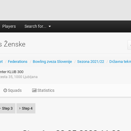
Players
Search for...
s Ženske
et
/
Federations
/
Bowling zveza Slovenije
/
Sezona 2021/22
/
Državna tek
nter KLUB 300
esta 35, 1000 Ljubljana
Squads
Statistics
Step 3
Step 4