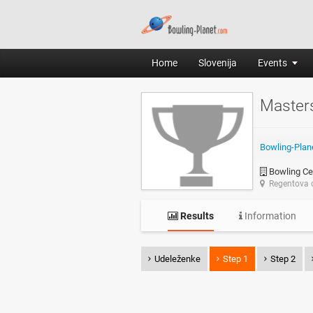
Home
Slovenija
Events
Master
Bowling-Plan
Bowling Ce
Regentova c
Results
Information
Udeleženke
Step 1
Step 2