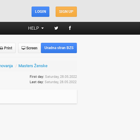
LOGIN
SIGN UP
HELP
Uradna stran BZS
Print
Screen
movanja
/
Masters Ženske
First day:
Saturday, 28.05.2022
Last day:
Saturday, 28.05.2022