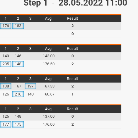
Step 1
28.05.2022 11:00
-
1
2
3
Avg.
Result
176
183
2
0
1
2
3
Avg.
Result
140
146
143.00
0
205
148
176.50
2
1
2
3
Avg.
Result
138
167
197
167.33
2
126
216
140
160.67
1
1
2
3
Avg.
Result
126
148
137.00
0
177
175
176.00
2