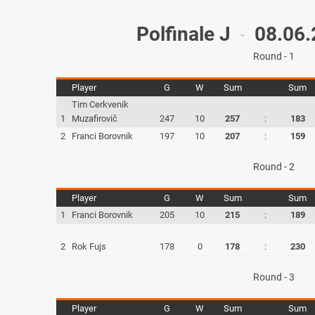
Polfinale J
08.06.
-
Round - 1
Player
G
W
Sum
Sum
Tim Cerkvenik
1
Muzafirovič
247
10
257
:
183
2
Franci Borovnik
197
10
207
:
159
Round - 2
Player
G
W
Sum
Sum
1
Franci Borovnik
205
10
215
:
189
2
Rok Fujs
178
0
178
:
230
Round - 3
Player
G
W
Sum
Sum