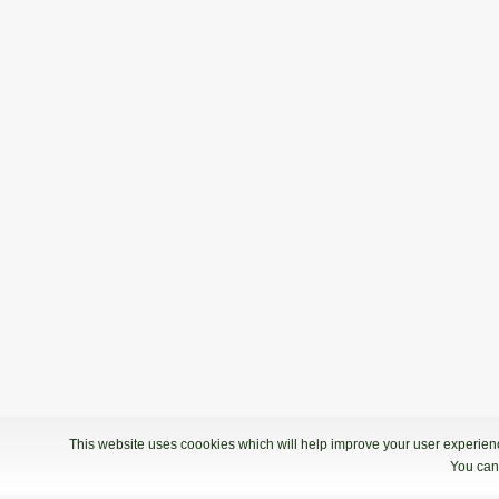
This website uses coookies which will help improve your user experience
You can