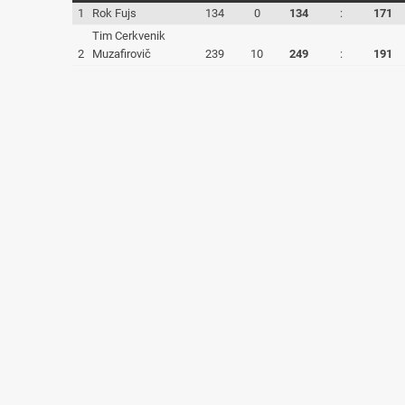
1
Rok Fujs
134
0
134
:
171
Tim Cerkvenik
2
Muzafirovič
239
10
249
:
191