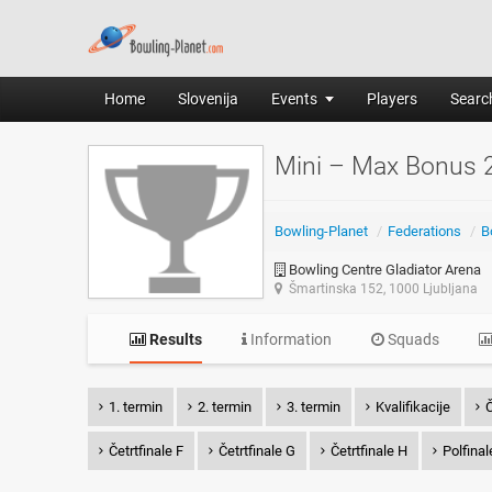
Home
Slovenija
Events
Players
Search
Mini – Max Bonus 
Bowling-Planet
/
Federations
/
B
Bowling Centre Gladiator Arena
Šmartinska 152, 1000 Ljubljana
Results
Information
Squads
1. termin
2. termin
3. termin
Kvalifikacije
Č
Četrtfinale F
Četrtfinale G
Četrtfinale H
Polfinal