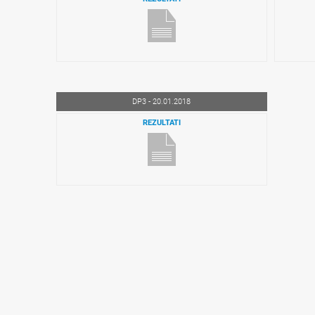
DP3 - 20.01.2018
REZULTATI