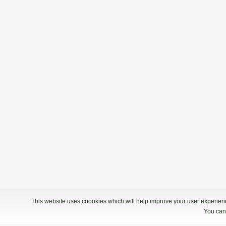
This website uses coookies which will help improve your user experience
You can