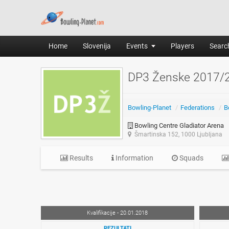
Home
Slovenija
Events
Players
Search
DP3 Ženske 2017/
Bowling-Planet
/
Federations
/
B
Bowling Centre Gladiator Arena
Šmartinska 152, 1000 Ljubljana
Results
Information
Squads
Kvalifikacije - 20.01.2018
REZULTATI