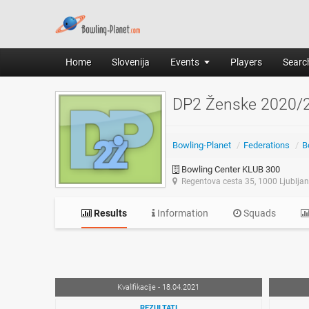
Home
Slovenija
Events
Players
Search
DP2 Ženske 2020/
Bowling-Planet
/
Federations
/
B
Bowling Center KLUB 300
Regentova cesta 35, 1000 Ljublja
Results
Information
Squads
Kvalifikacije - 18.04.2021
REZULTATI