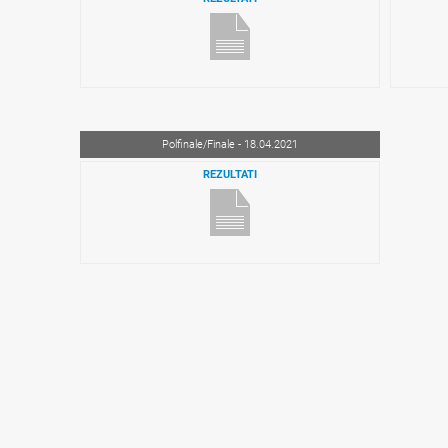
Polfinale/Finale - 18.04.2021
REZULTATI