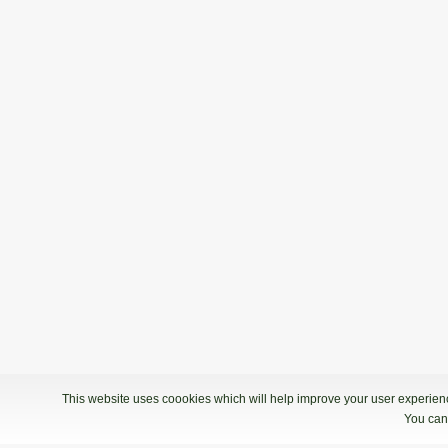
This website uses coookies which will help improve your user experience
You can