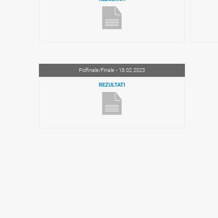
Polfinale/Finale - 18.02.2023
REZULTATI