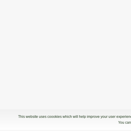
This website uses coookies which will help improve your user experience
You can