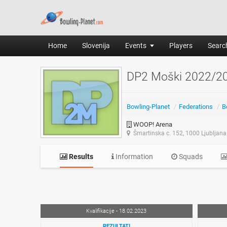
Home
Slovenija
Events
Players
Search
DP2 Moški 2022/2
Bowling-Planet
/
Federations
/
B
WOOP! Arena
Šmartinska c. 152, 1000 Ljubljana
Results
Information
Squads
Kvalifikacije - 18.02.2023
REZULTATI