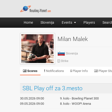
Home
Slovenija
Events
Players
Search
Milan Malek
Slovenija
Strike
Scores
Notifications
Player Info
Player Sta
SBL Play off za 3.mesto
30.05.2026 09:00
9. kolo - Bowling Planet 300
09.05.2026 09:00
8. kolo - WOOP! Arena