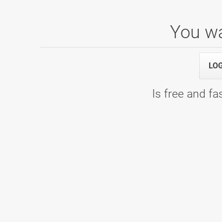
You wa
Senior liga - PLAY OFF
LO
05.05.2026 00:00
9. kolo - Bowling Center Strike
Is free and fas
SBL 25/26, skupina A
18.04.2026 09:00
7. kolo - Bowling Center Strike
24.01.2026 09:00
6. kolo - Bowling Center KLUB 300
30.11.2025 09:00
4. kolo - Bowling Center Strike
11.10.2025 09:00
2. kolo - Bowling Planet 300
20.09.2025 09:00
1. kolo - Bowling Center Strike