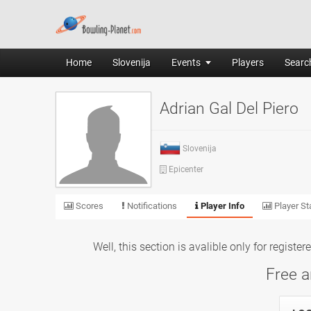
Home
Slovenija
Events
Players
Search
Adrian Gal Del Piero
Slovenija
Epicenter
Scores
Notifications
Player Info
Player Sta
Well, this section is avalible only for registe
Free a