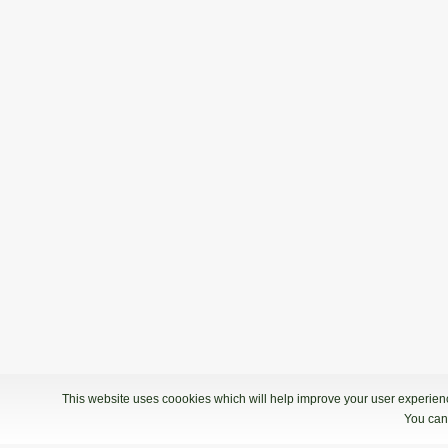
This website uses coookies which will help improve your user experience
You can