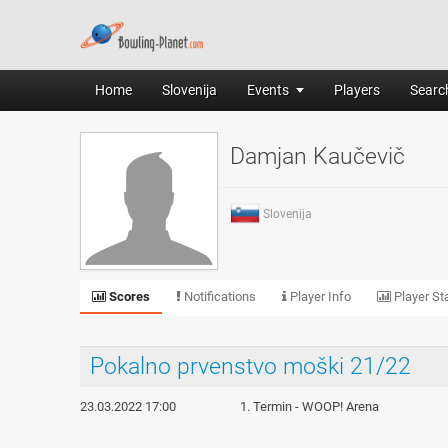
Home
Slovenija
Events
Players
Search
Damjan Kaučevič
Slovenija
Scores
Notifications
Player Info
Player Sta
Pokalno prvenstvo moški 21/22
23.03.2022 17:00
1. Termin - WOOP! Arena