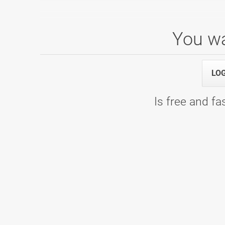
You wa
3. Liga - 2019/2020
23.11.2019 00:00
3. kolo - Partymax
LO
20.10.2019 00:00
2. kolo - Bowling Center KLUB 300
21.09.2019 00:00
1. kolo - Bowling center Ptuj
Is free and fas
PTUJ OPEN 2019
28.08.2019 16:00
Squad 5 - Bowling center Ptuj