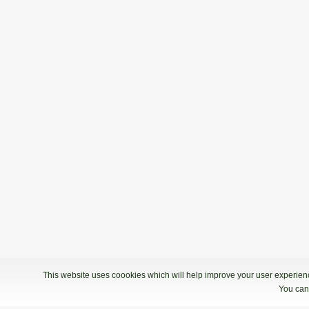
This website uses coookies which will help improve your user experience
You can