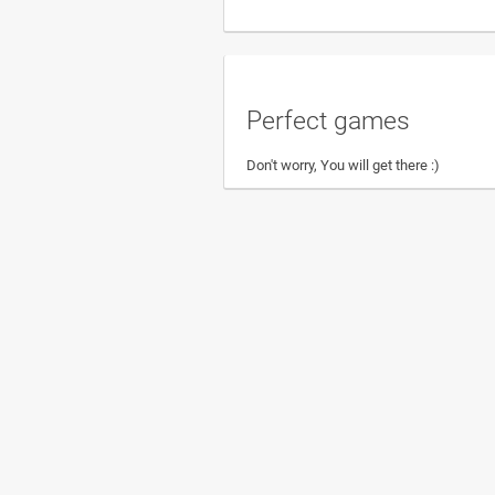
Perfect games
Don't worry, You will get there :)