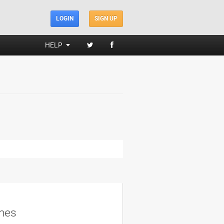
LOGIN
SIGN UP
HELP
mes