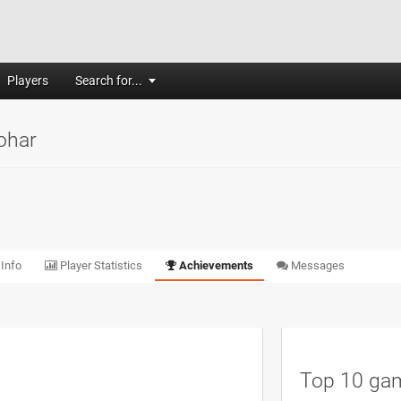
Players
Search for...
ohar
 Info
Player Statistics
Achievements
Messages
Top 10 ga