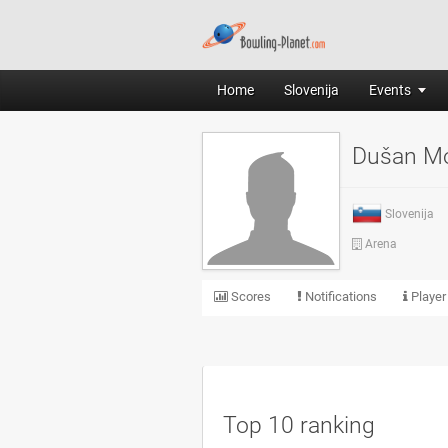
Home
Slovenija
Events
Dušan M
Slovenija
Arena
Scores
Notifications
Player
Top 10 ranking