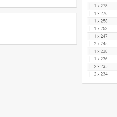
1 x 278
1 x 276
1 x 258
1 x 253
1 x 247
2 x 245
1 x 238
1 x 236
2 x 235
2 x 234