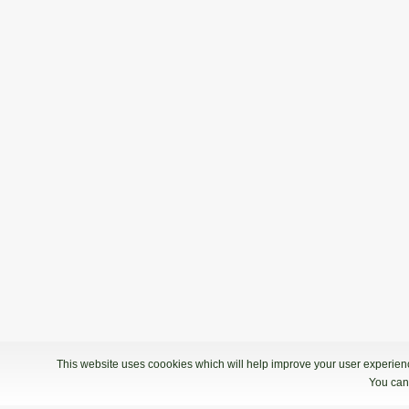
This website uses coookies which will help improve your user experience
You can