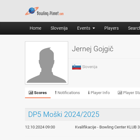
Home
Slovenija
Events
Players
Search
Jernej Gojgič
Slovenija
Scores
Notifications
Player Info
Player Sta
DP5 Moški 2024/2025
12.10.2024 09:00
Kvalifikacije - Bowling Center KLUB 