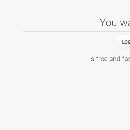
You wa
1. Liga: 4. kolo, skupina A
04.12.2021 09:00
1. Liga: 4. kolo, skupina A - Bowling 
LO
Is free and fas