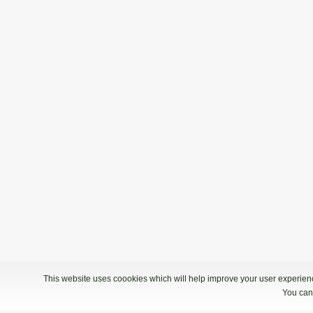
This website uses coookies which will help improve your user experience
You can