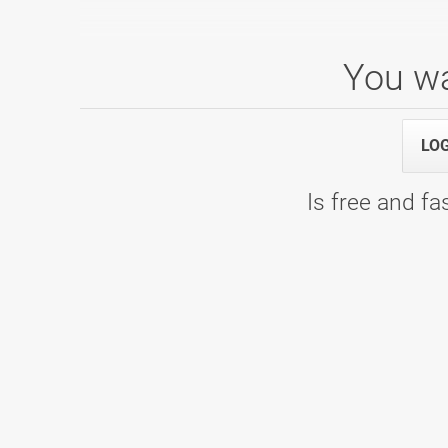
You wa
LO
Is free and fas