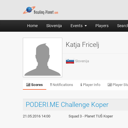
Home
Slovenija
Events
Players
Search
Katja Fricelj
Slovenija
Scores
Notifications
Player Info
Player Sta
PODERI.ME Challenge Koper
21.05.2016 14:00
Squad 3 - Planet TUŠ Koper