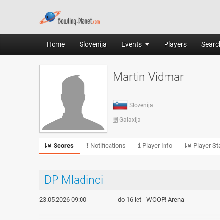
Home
Slovenija
Events
Players
Search
Martin Vidmar
Slovenija
Galaxija
Scores
Notifications
Player Info
Player Sta
DP Mladinci
23.05.2026 09:00
do 16 let - WOOP! Arena