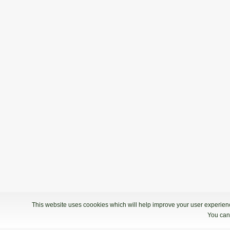
This website uses coookies which will help improve your user experience
You can