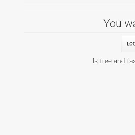
You wa
Mladinska liga 5. kolo
17.01.2026 10:00
1. termin - WOOP! Arena
LO
Is free and fas
Mladinska liga 4. kolo
22.11.2025 09:00
1. termin - Bowling Planet 300
Mladinska liga 2. kolo