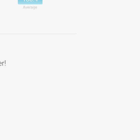
Average
137
Details
154.33
Details
173
Details
140.67
Details
er!
164.83
Details
144
Details
152.31
Average
145
Details
149.83
Details
138
Details