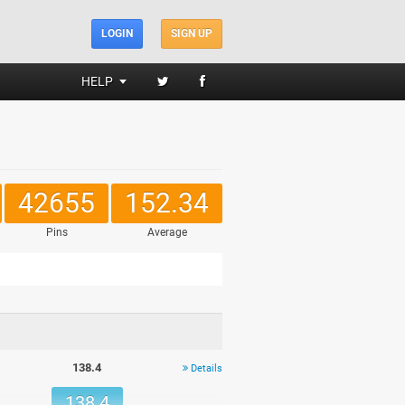
LOGIN
SIGN UP
HELP
42655
152.34
Pins
Average
138.4
Details
138.4