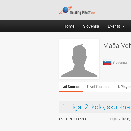
Home
Slovenija
Events
Maša Ve
Slovenija
Scores
Notifications
Player
1. Liga: 2. kolo, skupina
09.10.2021 09:00
1. Liga: 2. kol