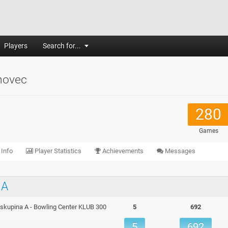
Players
Search for...
hovec
280
Games
 Info
Player Statistics
Achievements
Messages
 A
o, skupina A - Bowling Center KLUB 300
5
692
5
692