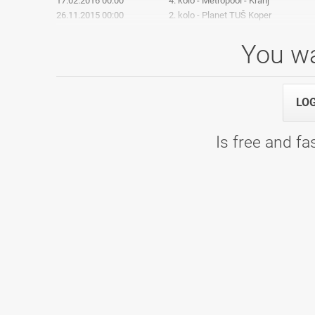
17.02.2016 00:00
4. kolo - Metropool - Kranj
26.11.2015 00:00
2. kolo - Planet TUŠ Koper
You wa
2. Liga: 6. Kolo
LO
09.04.2016 09:00
2. Liga: 6. Kolo - Bowling Center KLU
Is free and fas
2. Liga: 5.Kolo
06.02.2016 09:00
2. Liga: 5.Kolo - Bowling Center KLU