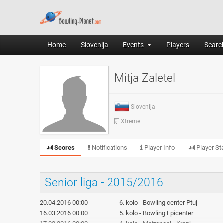
Home
Slovenija
Events
Players
Search
Mitja Zaletel
Slovenija
Xtreme
Scores
Notifications
Player Info
Player Sta
Senior liga - 2015/2016
20.04.2016 00:00
6. kolo - Bowling center Ptuj
16.03.2016 00:00
5. kolo - Bowling Epicenter