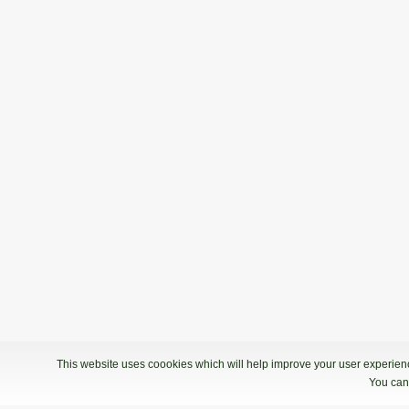
This website uses coookies which will help improve your user experience
You can