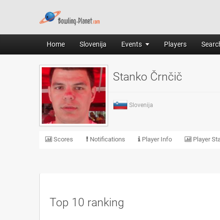
Home
Slovenija
Events
Players
Search
Stanko Črnčič
Slovenija
Scores
Notifications
Player Info
Player Sta
Top 10 ranking