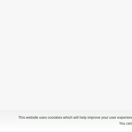
This website uses coookies which will help improve your user experience
You can