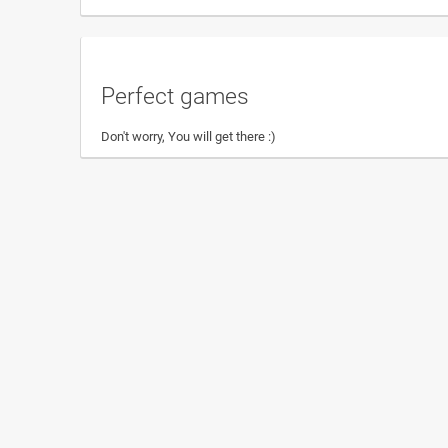
Perfect games
Don't worry, You will get there :)