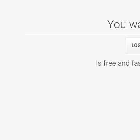
You wa
Mladinska liga 5. kolo
17.01.2026 10:00
1. termin - WOOP! Arena
LO
Is free and fas
Mladinska liga 4. kolo
22.11.2025 09:00
1. termin - Bowling Planet 300
Mladinska liga 2. kolo