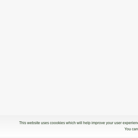
This website uses coookies which will help improve your user experience
You can