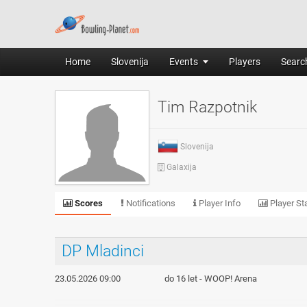
Home
Slovenija
Events
Players
Search
Tim Razpotnik
Slovenija
Galaxija
Scores
Notifications
Player Info
Player Sta
DP Mladinci
23.05.2026 09:00
do 16 let - WOOP! Arena